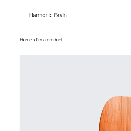
Harmonic Brain
Home
>
I'm a product