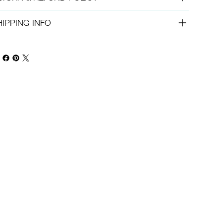
HIPPING INFO