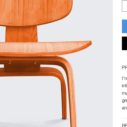
P
I'
in
ma
gr
an
R