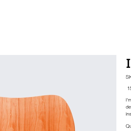
S
Pric
I'
de
in
Qu