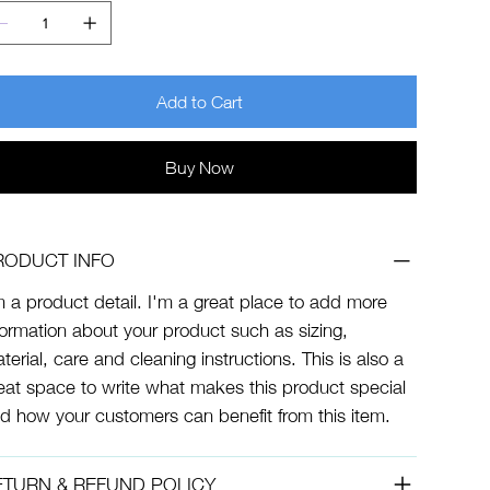
Add to Cart
Buy Now
RODUCT INFO
m a product detail. I'm a great place to add more
formation about your product such as sizing,
terial, care and cleaning instructions. This is also a
eat space to write what makes this product special
d how your customers can benefit from this item.
ETURN & REFUND POLICY