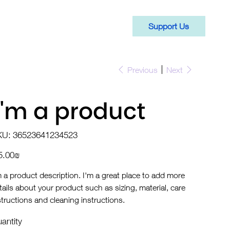
Support Us
Previous
Next
I'm a product
SKU
KU:
36523641234523
36523641234523
e
‏15.00 ‏₪
m a product description. I'm a great place to add more
tails about your product such as sizing, material, care
structions and cleaning instructions.
antity