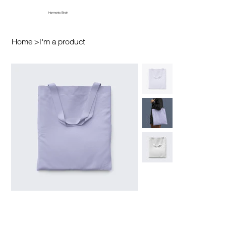
Harmonic Brain
Home
>
I'm a product