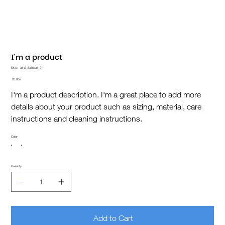
I'm a product
SKU
SKU:
364215375135191
364215375135191
Price
‏20.00 ‏₪
I'm a product description. I'm a great place to add more
details about your product such as sizing, material, care
instructions and cleaning instructions.
Color
Quantity
Add to Cart