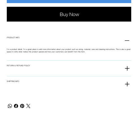
Buy Now
PRODUCT INFO
I'm a product detail. I'm a great place to add more information about your product such as sizing, material, care and cleaning instructions. This is also a great
space to write what makes this product special and how your customers can benefit from this item.
RETURN & REFUND POLICY
SHIPPING INFO